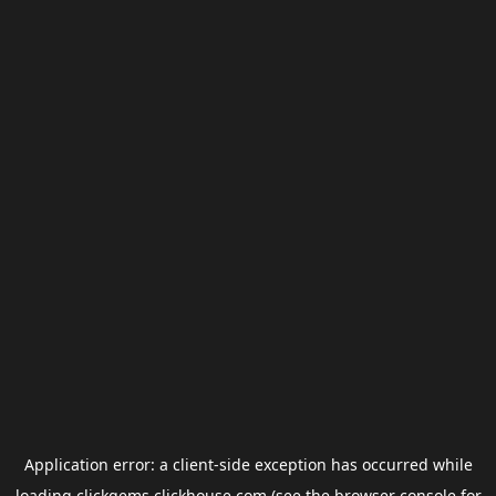
Application error: a
client
-side exception has occurred while
loading
clickgems.clickhouse.com
(see the
browser console
for