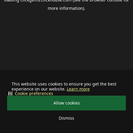
more information).
This website uses cookies to ensure you get the best
experience on our website.
Learn more
Cookie preferences
Allow cookies
Dismiss