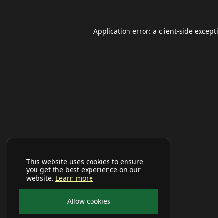
Application error: a
client
-side except
This website uses cookies to ensure
you get the best experience on our
website.
Learn more
Allow cookies