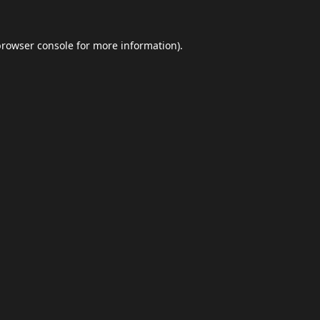
browser console
for more information).