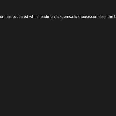
ion has occurred while loading
clickgems.clickhouse.com
(see the