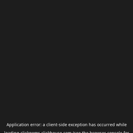
Application error: a
client
-side exception has occurred while
loading
clickgems.clickhouse.com
(see the
browser console
for