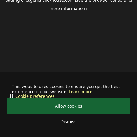
more information).
This website uses cookies to ensure you get the best
experience on our website.
Learn more
Cookie preferences
Allow cookies
Dismiss