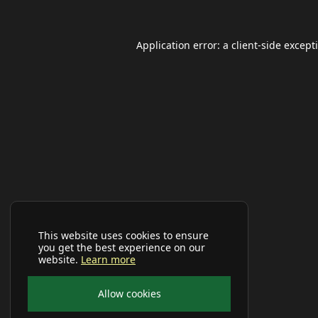
Application error: a
client
-side except
This website uses cookies to ensure
you get the best experience on our
website.
Learn more
Allow cookies