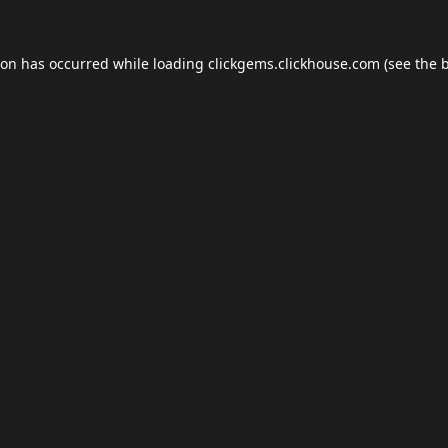
ion has occurred while loading
clickgems.clickhouse.com
(see the