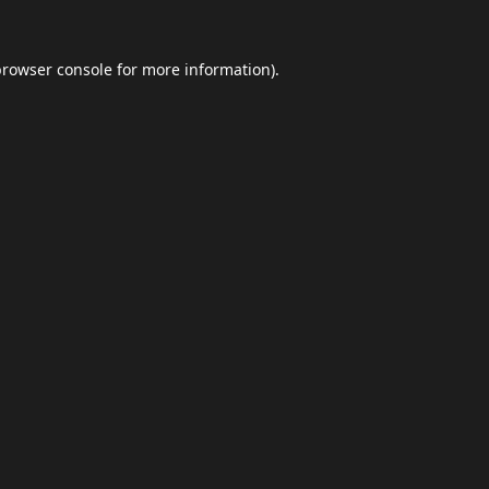
browser console
for more information).