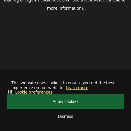
more information).
This website uses cookies to ensure you get the best
experience on our website.
Learn more
Cookie preferences
Allow cookies
Dismiss