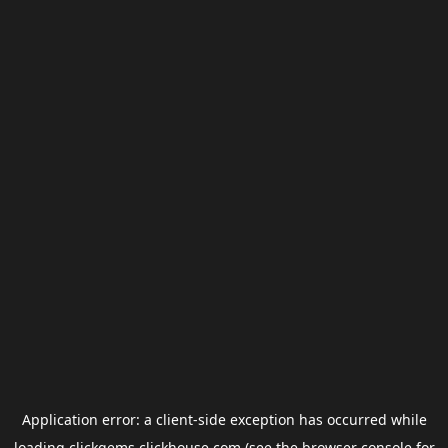
Application error: a
client
-side exception has occurred while
loading
clickgems.clickhouse.com
(see the
browser console
for