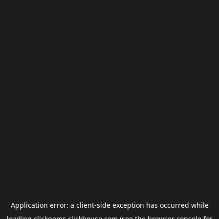
Application error: a
client
-side exception has occurred while
loading
clickgems.clickhouse.com
(see the
browser console
for