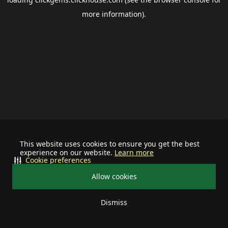
more information).
This website uses cookies to ensure you get the best
experience on our website.
Learn more
Cookie preferences
Allow cookies
Dismiss