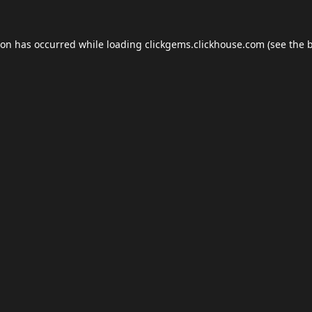
ion has occurred while loading
clickgems.clickhouse.com
(see the