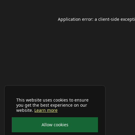
Application error: a
client
-side except
This website uses cookies to ensure
you get the best experience on our
website.
Learn more
Allow cookies