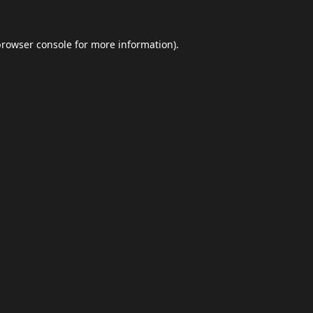
browser console
for more information).