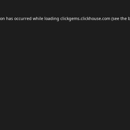
ion has occurred while loading
clickgems.clickhouse.com
(see the