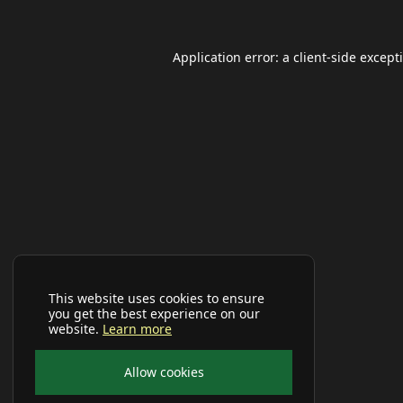
Application error: a
client
-side except
This website uses cookies to ensure
you get the best experience on our
website.
Learn more
Allow cookies