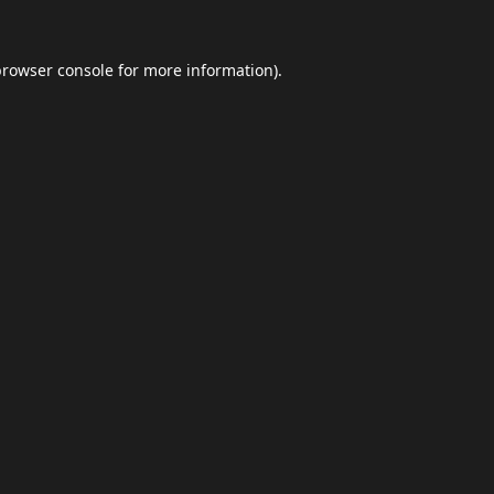
browser console
for more information).