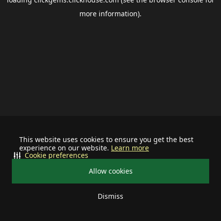
more information).
This website uses cookies to ensure you get the best
experience on our website.
Learn more
Cookie preferences
Allow cookies
Dismiss