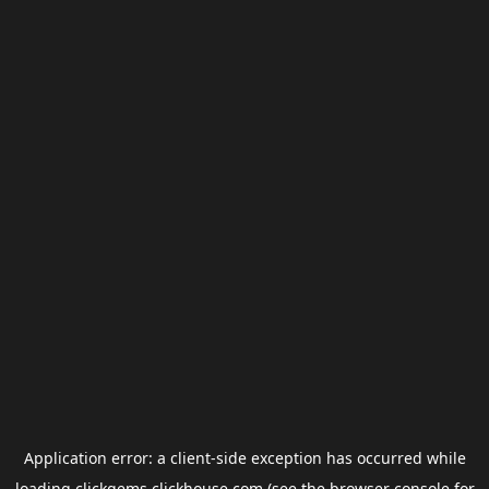
Application error: a
client
-side exception has occurred while
loading
clickgems.clickhouse.com
(see the
browser console
for