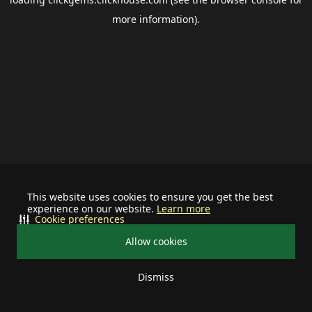
more information).
This website uses cookies to ensure you get the best
experience on our website.
Learn more
Cookie preferences
Allow cookies
Dismiss