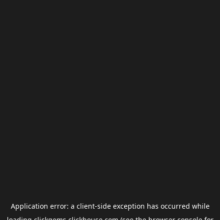
Application error: a
client
-side exception has occurred while
loading
clickgems.clickhouse.com
(see the
browser console
for