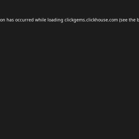
ion has occurred while loading
clickgems.clickhouse.com
(see the