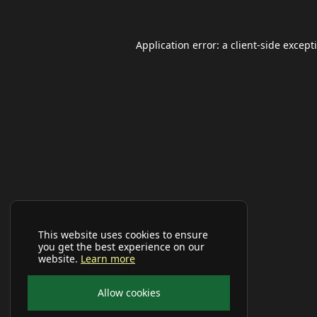
Application error: a
client
-side except
This website uses cookies to ensure
you get the best experience on our
website.
Learn more
Allow cookies