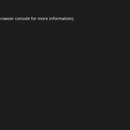
browser console
for more information).