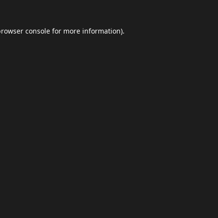
browser console
for more information).