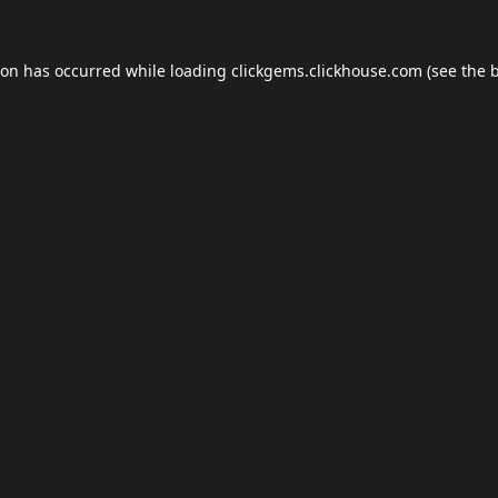
ion has occurred while loading
clickgems.clickhouse.com
(see the