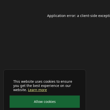
Application error: a
client
-side except
This website uses cookies to ensure
you get the best experience on our
website.
Learn more
Allow cookies