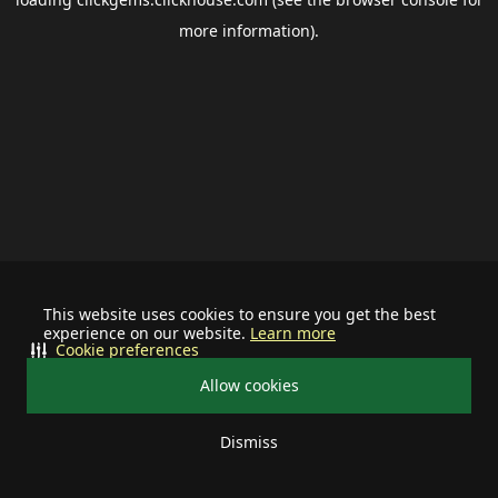
more information).
This website uses cookies to ensure you get the best
experience on our website.
Learn more
Cookie preferences
Allow cookies
Dismiss