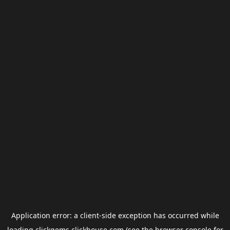
Application error: a
client
-side exception has occurred while
loading
clickgems.clickhouse.com
(see the
browser console
for