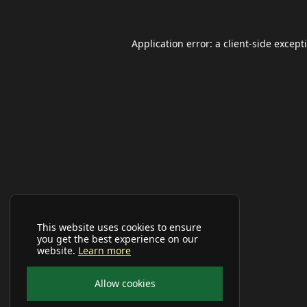
Application error: a
client
-side except
This website uses cookies to ensure
you get the best experience on our
website.
Learn more
Allow cookies