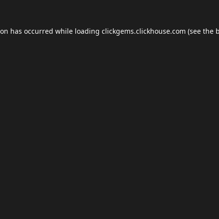
ion has occurred while loading
clickgems.clickhouse.com
(see the