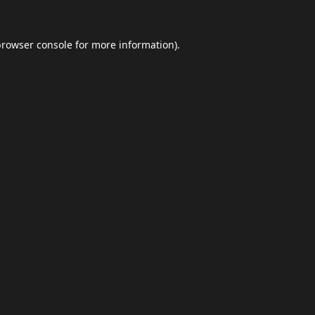
browser console
for more information).