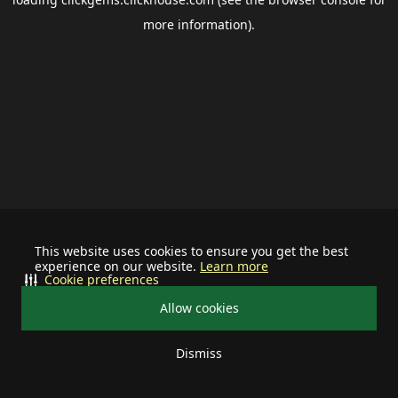
more information).
This website uses cookies to ensure you get the best
experience on our website.
Learn more
Cookie preferences
Allow cookies
Dismiss