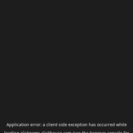
Application error: a
client
-side exception has occurred while
loading
clickgems.clickhouse.com
(see the
browser console
for