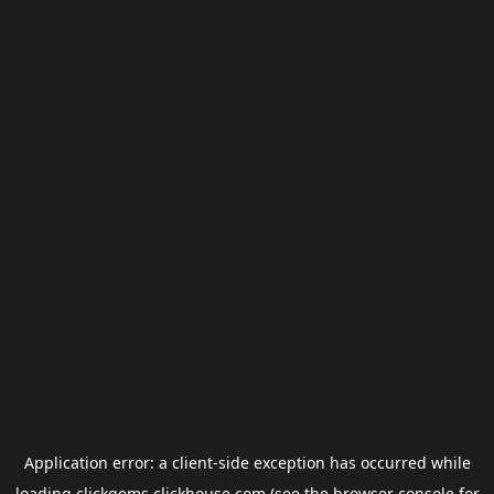
Application error: a
client
-side exception has occurred while
loading
clickgems.clickhouse.com
(see the
browser console
for