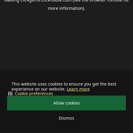
more information).
This website uses cookies to ensure you get the best
experience on our website.
Learn more
Cookie preferences
Allow cookies
Dismiss