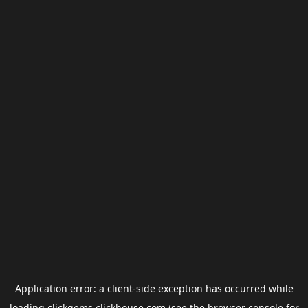
Application error: a
client
-side exception has occurred while
loading
clickgems.clickhouse.com
(see the
browser console
for