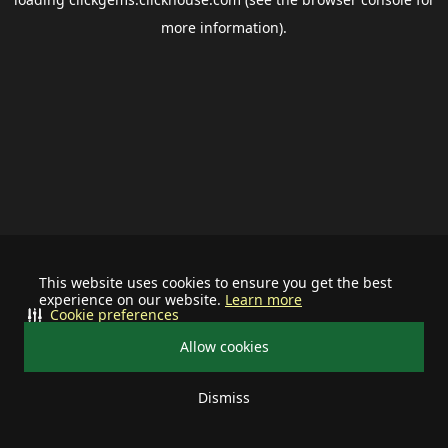
more information).
This website uses cookies to ensure you get the best
experience on our website.
Learn more
Cookie preferences
Allow cookies
Dismiss