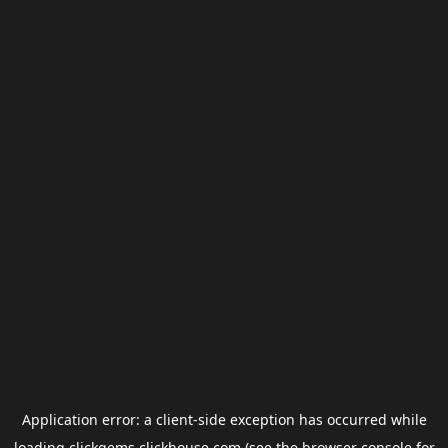
Application error: a
client
-side exception has occurred while
loading
clickgems.clickhouse.com
(see the
browser console
for