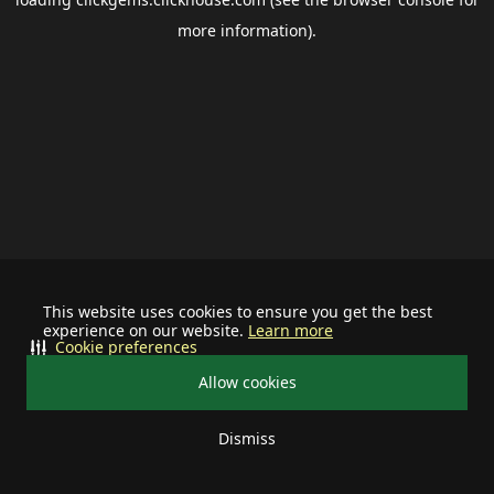
more information).
This website uses cookies to ensure you get the best
experience on our website.
Learn more
Cookie preferences
Allow cookies
Dismiss