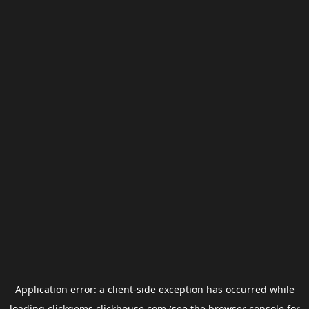
Application error: a
client
-side exception has occurred while
loading
clickgems.clickhouse.com
(see the
browser console
for