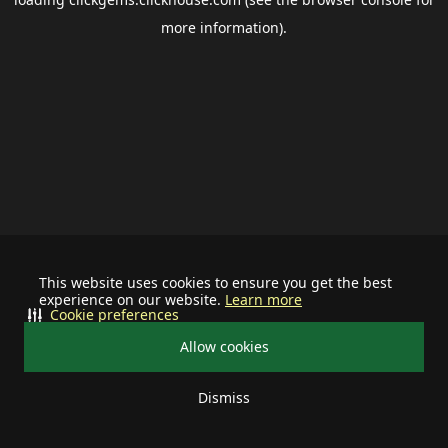
more information).
This website uses cookies to ensure you get the best
experience on our website.
Learn more
Cookie preferences
Allow cookies
Dismiss