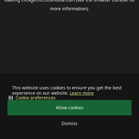
more information).
This website uses cookies to ensure you get the best
experience on our website.
Learn more
Cookie preferences
Allow cookies
Dismiss