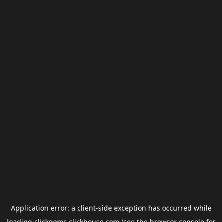
Application error: a
client
-side exception has occurred while
loading
clickgems.clickhouse.com
(see the
browser console
for