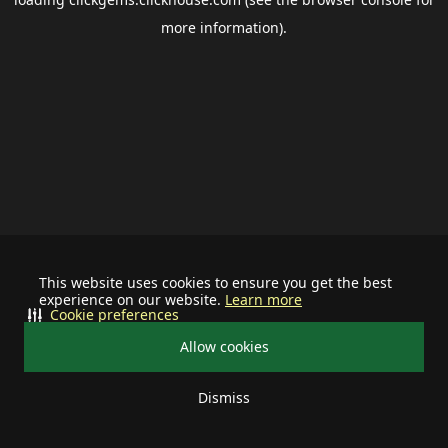
more information).
This website uses cookies to ensure you get the best
experience on our website.
Learn more
Cookie preferences
Allow cookies
Dismiss