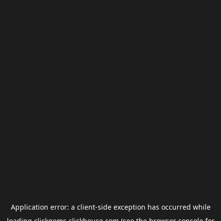
Application error: a
client
-side exception has occurred while
loading
clickgems.clickhouse.com
(see the
browser console
for