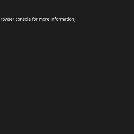
browser console
for more information).