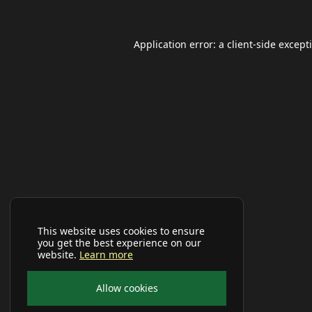
Application error: a
client
-side except
This website uses cookies to ensure
you get the best experience on our
website.
Learn more
Allow cookies