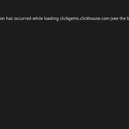
ion has occurred while loading
clickgems.clickhouse.com
(see the