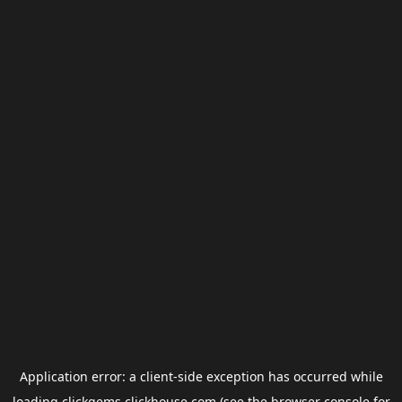
Application error: a
client
-side exception has occurred while
loading
clickgems.clickhouse.com
(see the
browser console
for