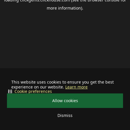
more information).
This website uses cookies to ensure you get the best
experience on our website.
Learn more
Cookie preferences
Allow cookies
Dismiss