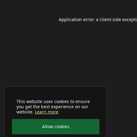
Application error: a
client
-side except
This website uses cookies to ensure
you get the best experience on our
website.
Learn more
Allow cookies