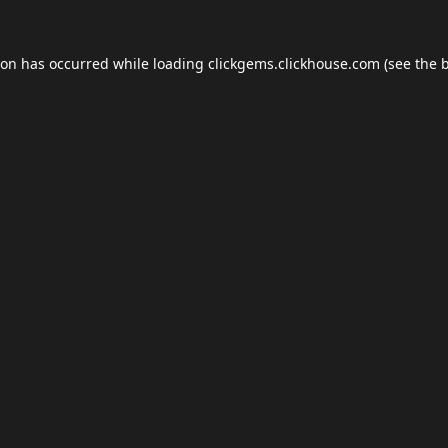
ion has occurred while loading
clickgems.clickhouse.com
(see the