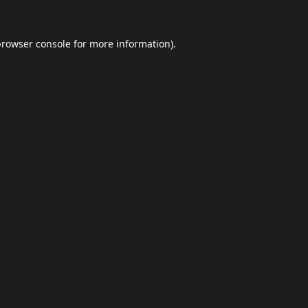
browser console
for more information).