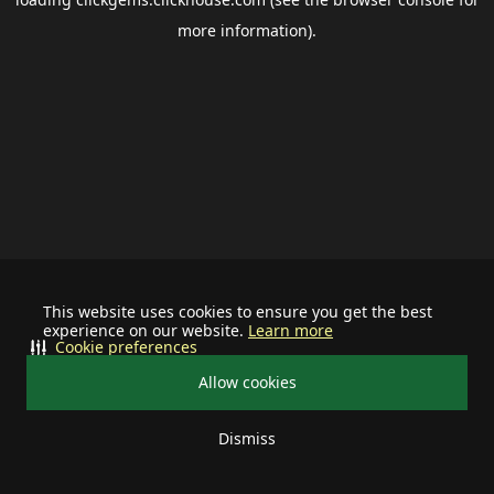
more information).
This website uses cookies to ensure you get the best
experience on our website.
Learn more
Cookie preferences
Allow cookies
Dismiss