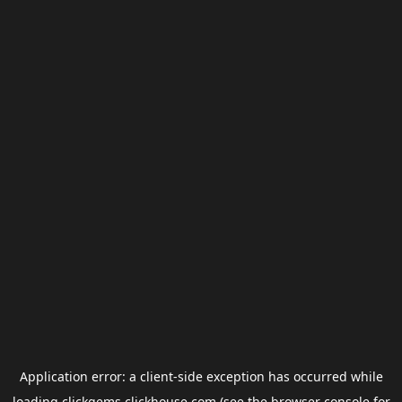
Application error: a
client
-side exception has occurred while
loading
clickgems.clickhouse.com
(see the
browser console
for