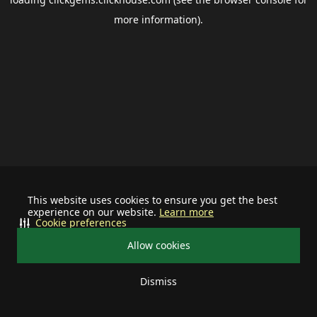
more information).
This website uses cookies to ensure you get the best
experience on our website.
Learn more
Cookie preferences
Allow cookies
Dismiss