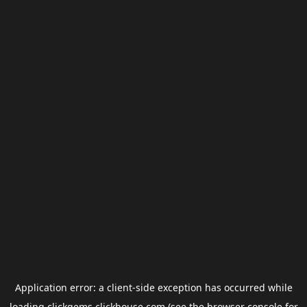
Application error: a
client
-side exception has occurred while
loading
clickgems.clickhouse.com
(see the
browser console
for