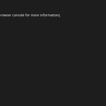
browser console
for more information).