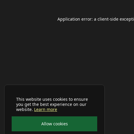
Application error: a
client
-side except
This website uses cookies to ensure
you get the best experience on our
website.
Learn more
Allow cookies