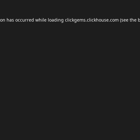
ion has occurred while loading
clickgems.clickhouse.com
(see the