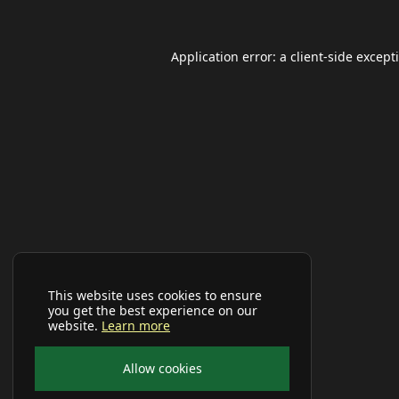
Application error: a
client
-side except
This website uses cookies to ensure
you get the best experience on our
website.
Learn more
Allow cookies