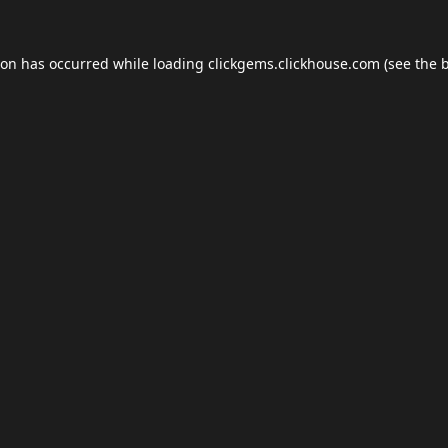
ion has occurred while loading
clickgems.clickhouse.com
(see the