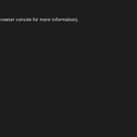
browser console
for more information).