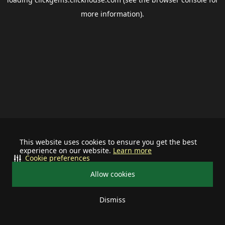
more information).
This website uses cookies to ensure you get the best
experience on our website.
Learn more
Cookie preferences
Allow cookies
Dismiss