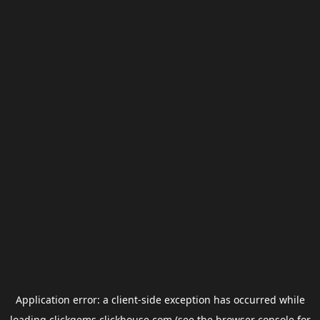
Application error: a
client
-side exception has occurred while
loading
clickgems.clickhouse.com
(see the
browser console
for