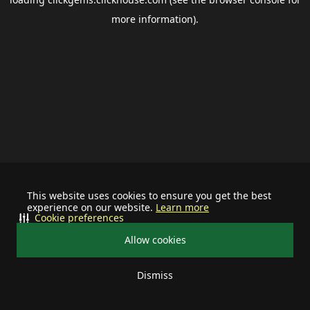
more information).
This website uses cookies to ensure you get the best
experience on our website.
Learn more
Cookie preferences
Allow cookies
Dismiss