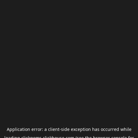
Application error: a
client
-side exception has occurred while
loading
clickgems.clickhouse.com
(see the
browser console
for