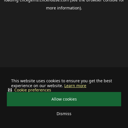
more information).
This website uses cookies to ensure you get the best
experience on our website.
Learn more
Cookie preferences
Allow cookies
Dismiss