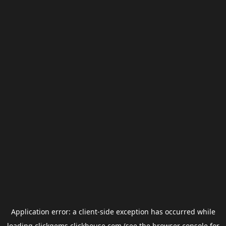
Application error: a
client
-side exception has occurred while
loading
clickgems.clickhouse.com
(see the
browser console
for