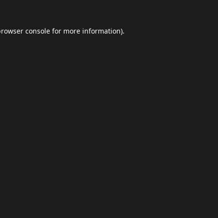
browser console
for more information).