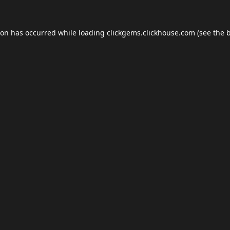
ion has occurred while loading
clickgems.clickhouse.com
(see the