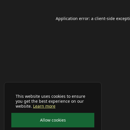
Application error: a
client
-side except
This website uses cookies to ensure
you get the best experience on our
website.
Learn more
Allow cookies