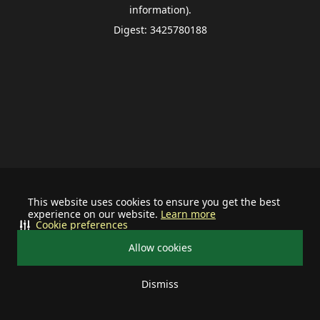
information).
Digest: 3425780188
This website uses cookies to ensure you get the best
experience on our website.
Learn more
Cookie preferences
Allow cookies
Dismiss