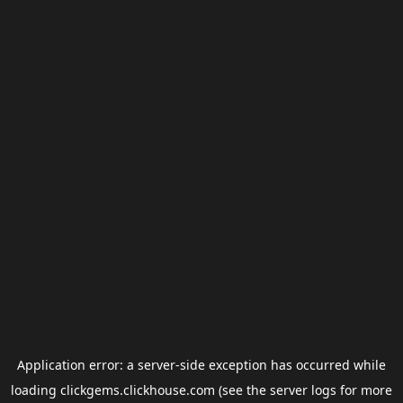
Application error: a
server
-side exception has occurred while
loading
clickgems.clickhouse.com
(see the
server logs
for more