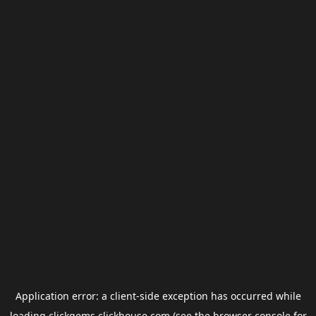
Application error: a
client
-side exception has occurred while
loading
clickgems.clickhouse.com
(see the
browser console
for