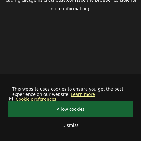
more information).
This website uses cookies to ensure you get the best
experience on our website.
Learn more
Cookie preferences
Allow cookies
Dismiss