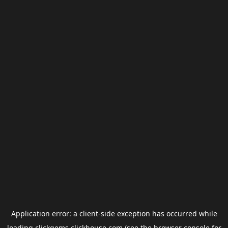
Application error: a
client
-side exception has occurred while
loading
clickgems.clickhouse.com
(see the
browser console
for