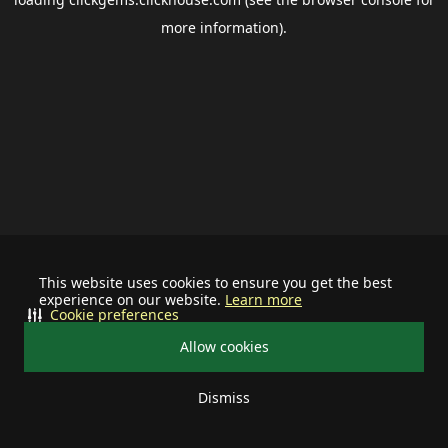
more information).
This website uses cookies to ensure you get the best
experience on our website.
Learn more
Cookie preferences
Allow cookies
Dismiss