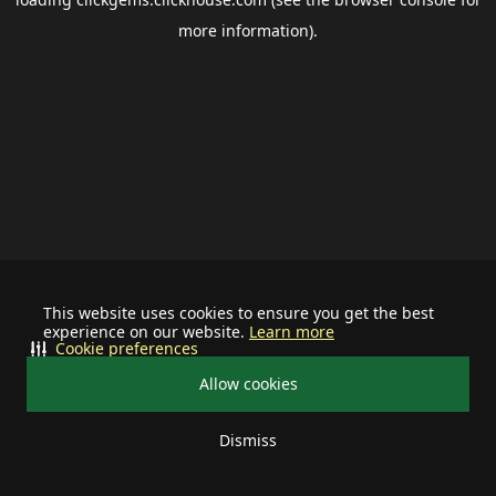
more information).
This website uses cookies to ensure you get the best
experience on our website.
Learn more
Cookie preferences
Allow cookies
Dismiss