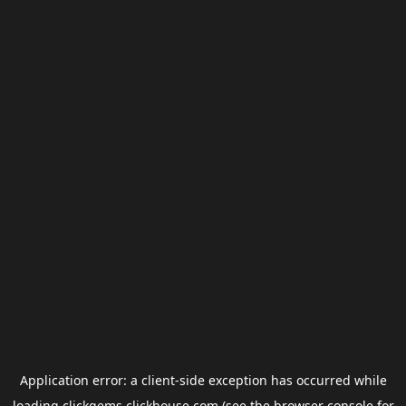
Application error: a
client
-side exception has occurred while
loading
clickgems.clickhouse.com
(see the
browser console
for