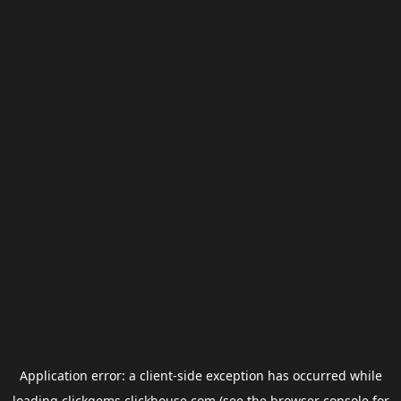
Application error: a
client
-side exception has occurred while
loading
clickgems.clickhouse.com
(see the
browser console
for