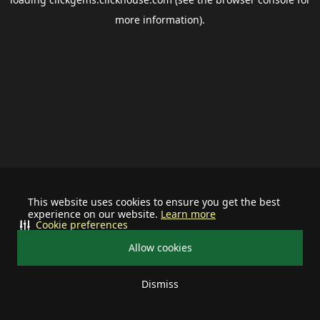
more information).
This website uses cookies to ensure you get the best
experience on our website.
Learn more
Cookie preferences
Allow cookies
Dismiss