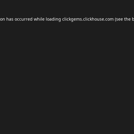
ion has occurred while loading
clickgems.clickhouse.com
(see the