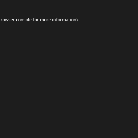
browser console
for more information).