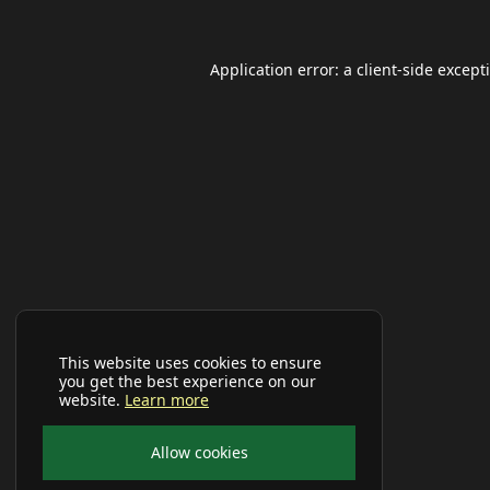
Application error: a
client
-side except
This website uses cookies to ensure
you get the best experience on our
website.
Learn more
Allow cookies