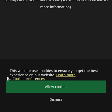
more information).
This website uses cookies to ensure you get the best
experience on our website.
Learn more
Cookie preferences
Allow cookies
Dismiss