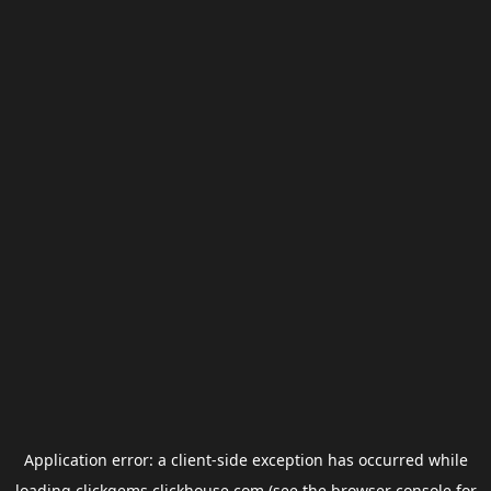
Application error: a
client
-side exception has occurred while
loading
clickgems.clickhouse.com
(see the
browser console
for