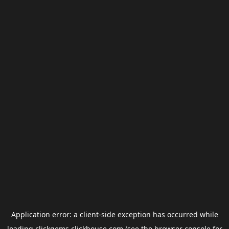
Application error: a
client
-side exception has occurred while
loading
clickgems.clickhouse.com
(see the
browser console
for