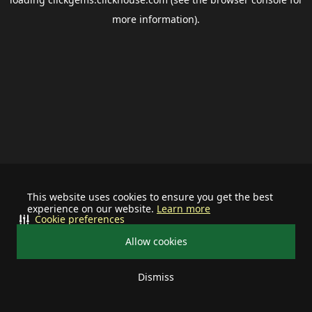
more information).
This website uses cookies to ensure you get the best
experience on our website.
Learn more
Cookie preferences
Allow cookies
Dismiss