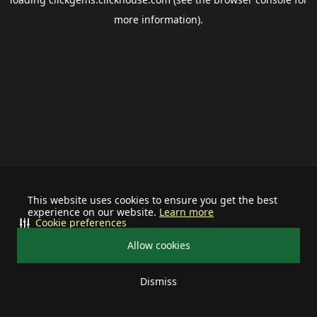
more information).
This website uses cookies to ensure you get the best
experience on our website.
Learn more
Cookie preferences
Allow cookies
Dismiss