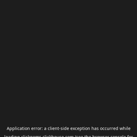
Application error: a
client
-side exception has occurred while
loading
clickgems.clickhouse.com
(see the
browser console
for