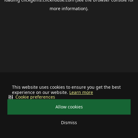
more information).
This website uses cookies to ensure you get the best
experience on our website.
Learn more
Cookie preferences
Allow cookies
Dismiss