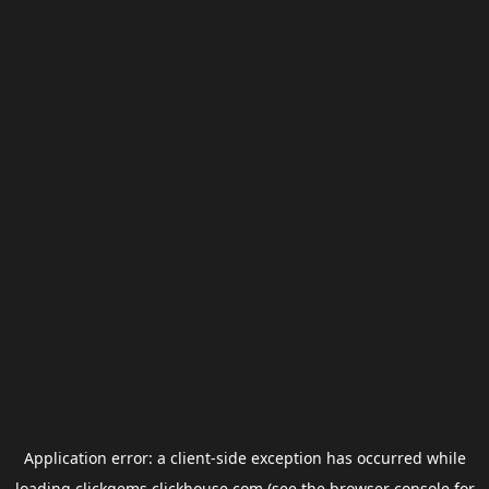
Application error: a
client
-side exception has occurred while
loading
clickgems.clickhouse.com
(see the
browser console
for