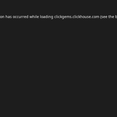
ion has occurred while loading
clickgems.clickhouse.com
(see the