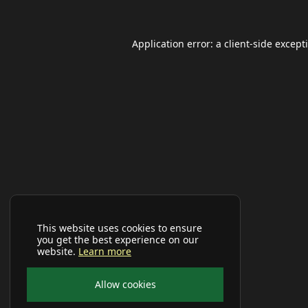
Application error: a
client
-side except
This website uses cookies to ensure
you get the best experience on our
website.
Learn more
Allow cookies