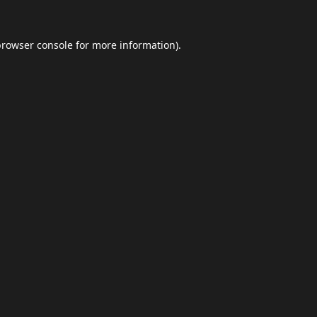
browser console
for more information).