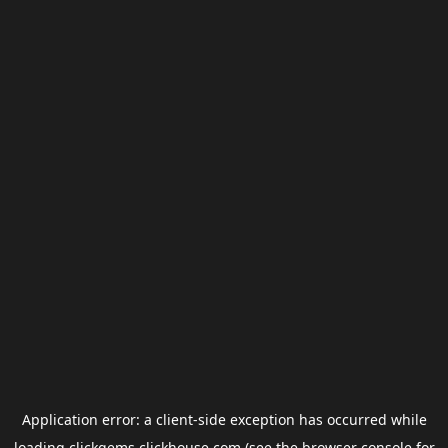
Application error: a
client
-side exception has occurred while
loading
clickgems.clickhouse.com
(see the
browser console
for