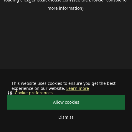
more information).
This website uses cookies to ensure you get the best
experience on our website.
Learn more
Cookie preferences
Allow cookies
Dismiss