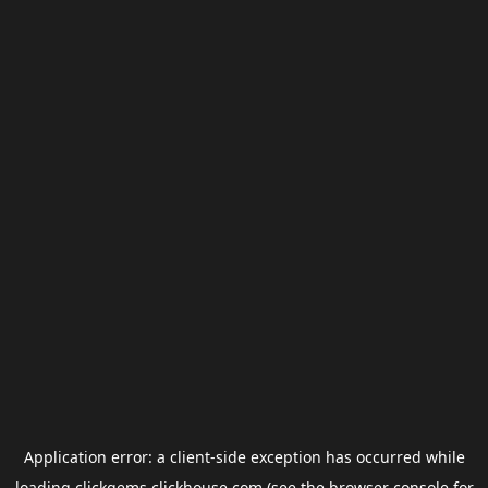
Application error: a
client
-side exception has occurred while
loading
clickgems.clickhouse.com
(see the
browser console
for