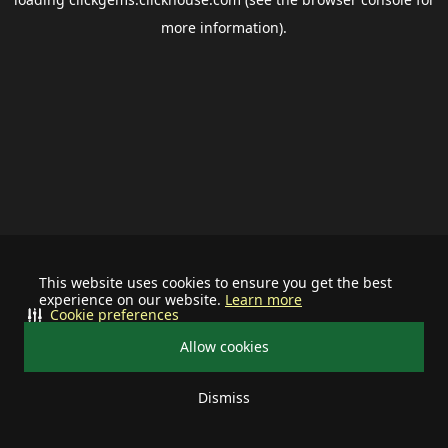
more information).
This website uses cookies to ensure you get the best
experience on our website.
Learn more
Cookie preferences
Allow cookies
Dismiss