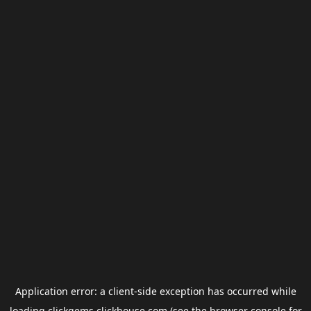
Application error: a
client
-side exception has occurred while
loading
clickgems.clickhouse.com
(see the
browser console
for