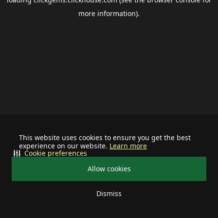
more information).
This website uses cookies to ensure you get the best
experience on our website.
Learn more
Cookie preferences
Allow cookies
Dismiss