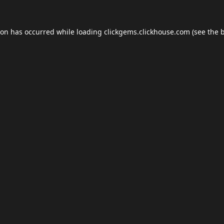
ion has occurred while loading
clickgems.clickhouse.com
(see the