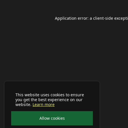
Application error: a
client
-side except
This website uses cookies to ensure
you get the best experience on our
website.
Learn more
Allow cookies