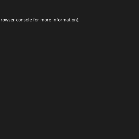
browser console
for more information).