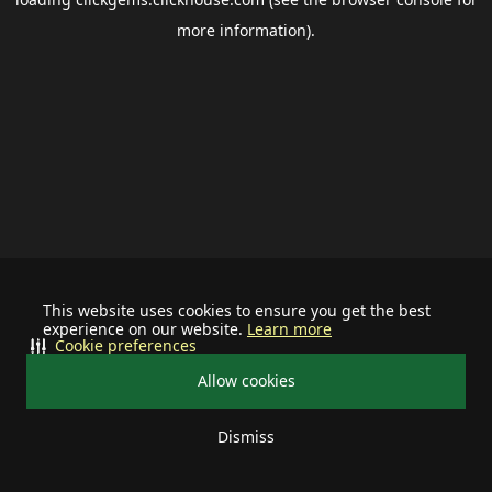
more information).
This website uses cookies to ensure you get the best
experience on our website.
Learn more
Cookie preferences
Allow cookies
Dismiss