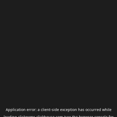
Application error: a
client
-side exception has occurred while
loading
clickgems.clickhouse.com
(see the
browser console
for