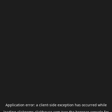
Application error: a
client
-side exception has occurred while
loading
clickgems.clickhouse.com
(see the
browser console
for