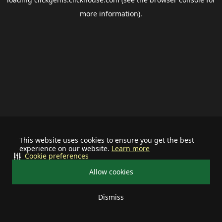
more information).
This website uses cookies to ensure you get the best
experience on our website.
Learn more
Cookie preferences
Allow cookies
Dismiss