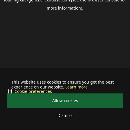
more information).
This website uses cookies to ensure you get the best
experience on our website.
Learn more
Cookie preferences
Allow cookies
Dismiss