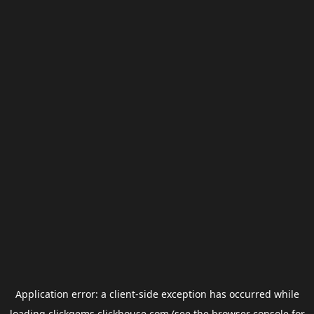
Application error: a
client
-side exception has occurred while
loading
clickgems.clickhouse.com
(see the
browser console
for